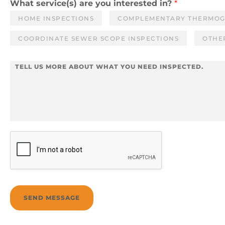
i
n
What service(s) are you interested in?
*
l
e
HOME INSPECTIONS
COMPLEMENTARY THERMO
*
COORDINATE SEWER SCOPE INSPECTIONS
OTHER
M
e
s
s
a
g
e
*
SEND MESSAGE