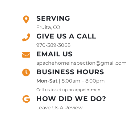
SERVING
Fruita, CO
GIVE US A CALL
970-389-3068
EMAIL US
apachehomeinspection@gmail.com
BUSINESS HOURS
Mon-Sat
| 8:00am – 8:00pm
Call us to set up an appointment
HOW DID WE DO?
Leave Us A Review