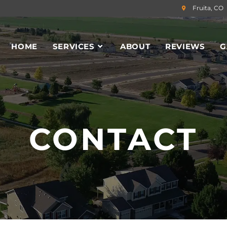
Fruita, CO
HOME
SERVICES
ABOUT
REVIEWS
G
CONTACT