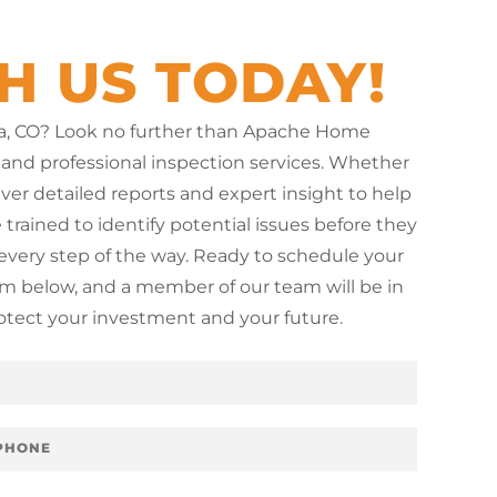
H US TODAY!
ita, CO? Look no further than Apache Home
 and professional inspection services. Whether
iver detailed reports and expert insight to help
trained to identify potential issues before they
very step of the way. Ready to schedule your
orm below, and a member of our team will be in
rotect your investment and your future.
s
e
r
v