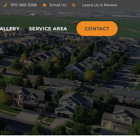
970-389-3068
Email Us
Leave Us A Review
ALLERY
SERVICE AREA
CONTACT