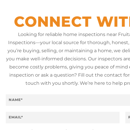
CONNECT WIT
Looking for reliable home inspections near Fru
Inspections—your local source for thorough, honest,
you’re buying, selling, or maintaining a home, we del
you make well-informed decisions. Our inspectors are 
become costly problems, giving you peace of mind e
inspection or ask a question? Fill out the contact f
touch with you shortly. We’re here to help p
N
a
m
e
E
P
*
m
h
a
o